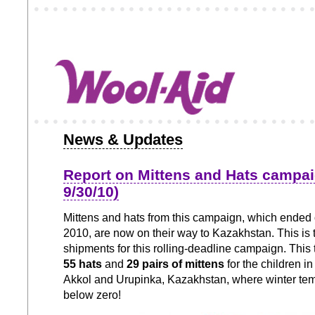
News & Updates
Report on Mittens and Hats campa
9/30/10)
Mittens and hats from this campaign, which ended
2010, are now on their way to Kazakhstan. This is 
shipments for this rolling-deadline campaign. This
55 hats
and
29 pairs of mittens
for the children i
Akkol and Urupinka, Kazakhstan, where winter te
below zero!