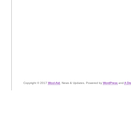
Copyright © 2017
Wool-Aid
, News & Updates. Powered by
WordPress
and
A Dr