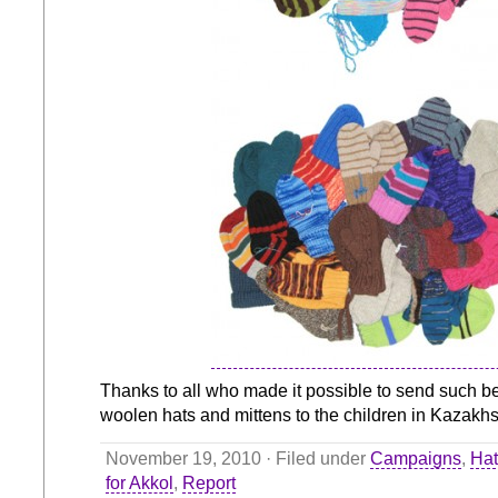
Thanks to all who made it possible to send such be
woolen hats and mittens to the children in Kazakhs
November 19, 2010 · Filed under
Campaigns
,
Hat
for Akkol
,
Report