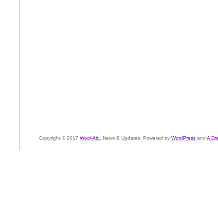
Copyright © 2017
Wool-Aid
, News & Updates. Powered by
WordPress
and
A Dr