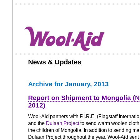
News & Updates
Archive for January, 2013
Report on Shipment to Mongolia (
2012)
Wool-Aid partners with F.I.R.E. (Flagstaff Internation
and the
Dulaan Project
to send warm woolen clothi
the children of Mongolia. In addition to sending ma
Dulaan Project throughout the year, Wool-Aid sent 