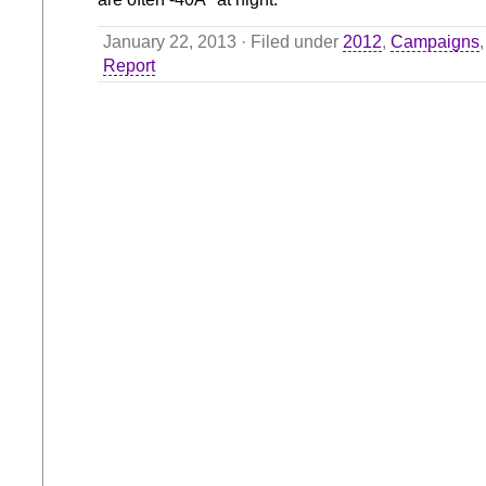
January 22, 2013 · Filed under
2012
,
Campaigns
Report