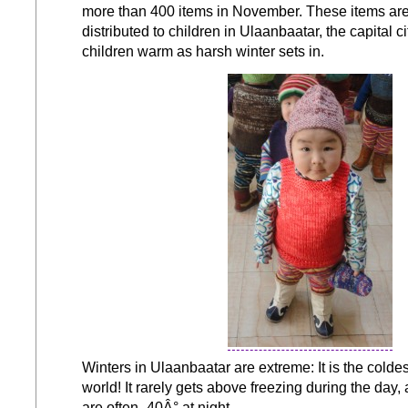
more than 400 items in November. These items ar
distributed to children in Ulaanbaatar, the capital ci
children warm as harsh winter sets in.
Winters in Ulaanbaatar are extreme: It is the coldest
world! It rarely gets above freezing during the day
are often -40Â° at night.