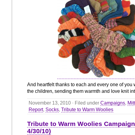
And heartfelt thanks to each and every one of you 
the children, sending them warmth and love knit int
November 13, 2010 · Filed under
Campaigns
,
Mit
Report
,
Socks
,
Tribute to Warm Woolies
Tribute to Warm Woolies Campaign
4/30/10)