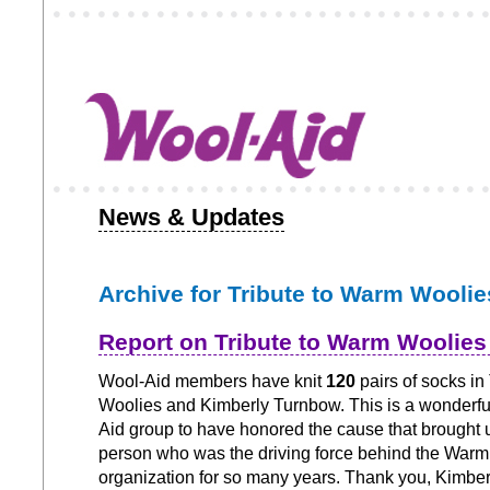
News & Updates
Archive for Tribute to Warm Woolie
Report on Tribute to Warm Woolie
Wool-Aid members have knit
120
pairs of socks in
Woolies and Kimberly Turnbow. This is a wonderfu
Aid group to have honored the cause that brought 
person who was the driving force behind the War
organization for so many years. Thank you, Kimber