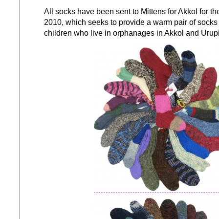
All socks have been sent to Mittens for Akkol for t
2010, which seeks to provide a warm pair of socks 
children who live in orphanages in Akkol and Urup