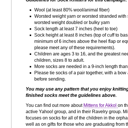
Wool (at least 80% wool/animal fiber)
Worsted weight yarn or worsted stranded with 
worsted weight doubled or bulky yarn
Sock length at least 7 inches (heel to toe)
Sock height at least 8 inches (top of cuff to bas
minimum of 6 inches above the heel flap or equ
please meet any of these requirements).
Children are ages 3 to 16, and the greatest nee
children, sizes 8 to adult.
More socks are needed in a 9-inch length than 
Please tie socks of a pair together, with a bow a
before sending.
You may use any pattern that you enjoy knitting
finished socks meet the guidelines above.
You can find out more about
Mittens for Akkol
on th
active Yahoo! group, and in their Ravelry group. Mi
focuses on socks for all of the children in the orp
well as on gifts for those who are graduating from