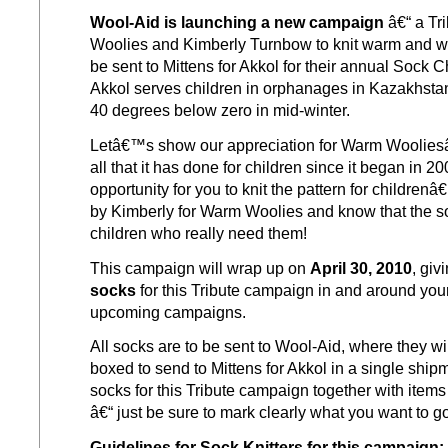
Wool-Aid is launching a new campaign
â€“ a Tr
Woolies and Kimberly Turnbow to knit warm and wo
be sent to Mittens for Akkol for their annual Sock C
Akkol serves children in orphanages in Kazakhstan,
40 degrees below zero in mid-winter.
Letâ€™s show our appreciation for Warm Woolies
all that it has done for children since it began in 20
opportunity for you to knit the pattern for childre
by Kimberly for Warm Woolies and know that the so
children who really need them!
This campaign will wrap up on
April 30, 2010
, giv
socks
for this Tribute campaign in and around your 
upcoming campaigns.
All socks are to be sent to Wool-Aid, where they wi
boxed to send to Mittens for Akkol in a single shi
socks for this Tribute campaign together with item
â€“ just be sure to mark clearly what you want to g
Guidelines for Sock Knitters for this campaign: