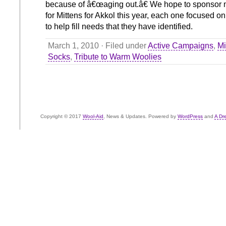
because of â€œaging out.â€ We hope to sponsor 
for Mittens for Akkol this year, each one focused on 
to help fill needs that they have identified.
March 1, 2010 · Filed under
Active Campaigns
,
Mi
Socks
,
Tribute to Warm Woolies
Copyright © 2017
Wool-Aid
, News & Updates. Powered by
WordPress
and
A Dr