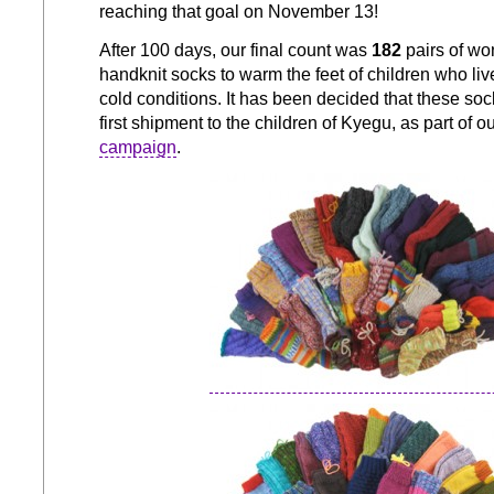
reaching that goal on November 13!
After 100 days, our final count was
182
pairs of wo
handknit socks to warm the feet of children who liv
cold conditions. It has been decided that these so
first shipment to the children of Kyegu, as part of o
campaign
.