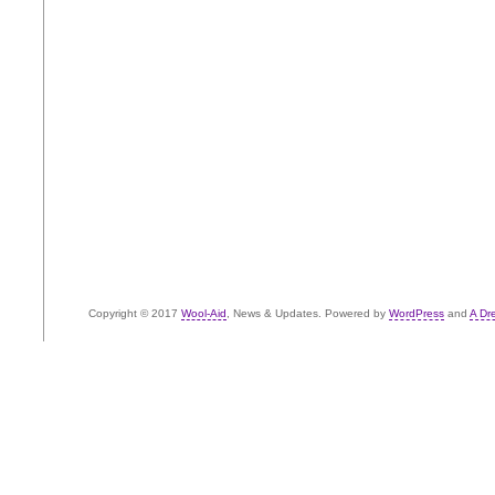
Copyright © 2017
Wool-Aid
, News & Updates. Powered by
WordPress
and
A Dr