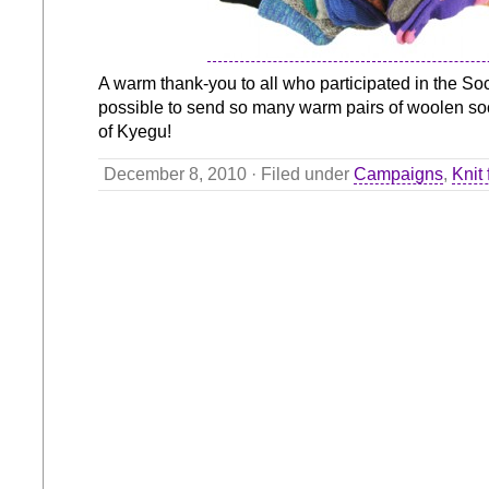
A warm thank-you to all who participated in the Soc
possible to send so many warm pairs of woolen soc
of Kyegu!
December 8, 2010 · Filed under
Campaigns
,
Knit 