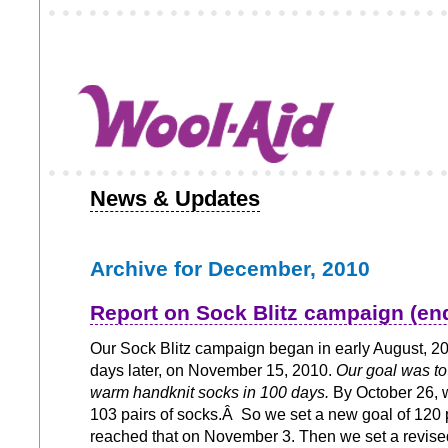
News & Updates
Archive for December, 2010
Report on Sock Blitz campaign (en
Our Sock Blitz campaign began in early August, 2
days later, on November 15, 2010.
Our goal was to 
warm handknit socks in 100 days.
By October 26, 
103 pairs of socks.Â So we set a new goal of 120 
reached that on November 3. Then we set a revised