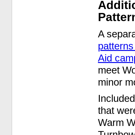
Addit
Patter
A separ
pattern
Aid cam
meet Woo
minor mo
Included
that were
Warm Wo
Turnbow,