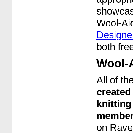
showcas
Wool-Ai
Designer
both fre
Wool-A
All of t
created 
knittin
members
on Rave