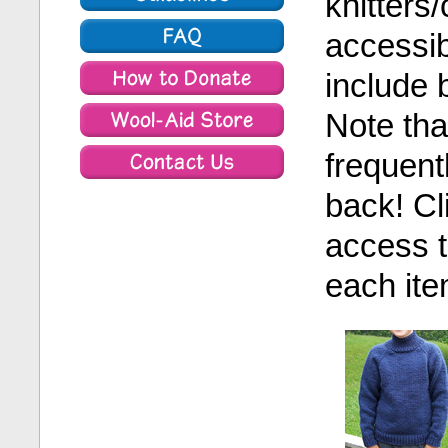
knitters
accessib
include 
Note tha
frequent
back! Cl
access t
each ite