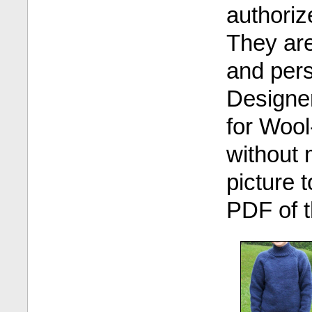
authoriz
They are 
and pers
Designer
for Wool
without 
picture 
PDF of t