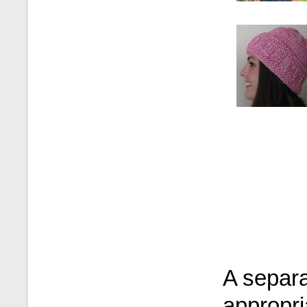
A separa
appropri