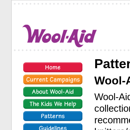
Patte
Wool-A
Wool-Aid
collecti
recomme