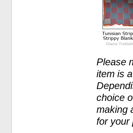
Please m
item is 
Dependi
choice o
making a
for your 