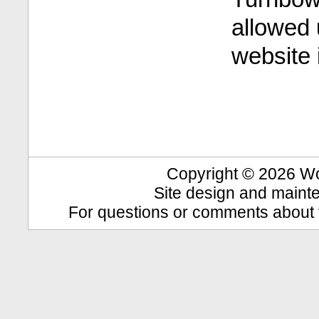
allowed 
website 
Copyright © 2026 Wool
Site design and maint
For questions or comments about t